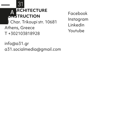
A31 ARCHITECTURE
Facebook
CONSTRUCTION
Instagram
31 Char. Trikoupi str. 10681
Linkedin
Athens, Greece
Youtube
T +302103818928
info@a31.gr
a31.socialmedia@gmail.com