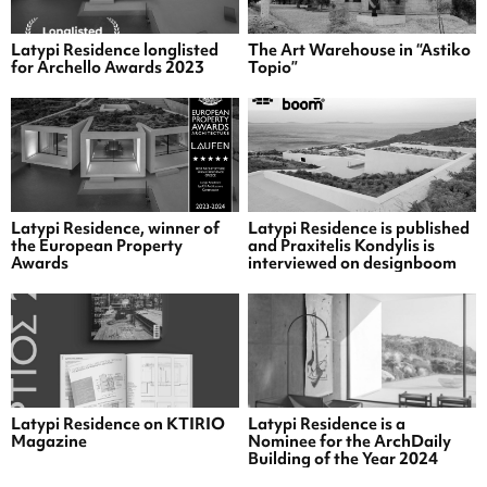
Latypi Residence longlisted
The Art Warehouse in “Astiko
for Archello Awards 2023
Topio”
Latypi Residence, winner of
Latypi Residence is published
the European Property
and Praxitelis Kondylis is
Awards
interviewed on designboom
Latypi Residence on KTIRIO
Latypi Residence is a
Magazine
Nominee for the ArchDaily
Building of the Year 2024