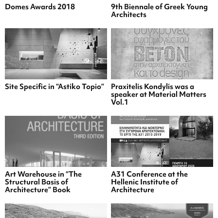
Domes Awards 2018
9th Biennale of Greek Young
Architects
Site Specific in “Astiko Topio”
Praxitelis Kondylis was a
speaker at Material Matters
Vol.1
Art Warehouse in “The
A31 Conference at the
Structural Basis of
Hellenic Institute of
Architecture” Book
Architecture