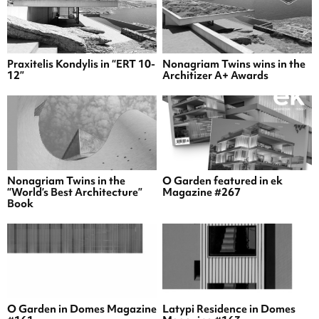
Praxitelis Kondylis in “ERT 10-
Nonagriam Twins wins in the
12”
Architizer A+ Awards
Nonagriam Twins in the
O Garden featured in ek
“World’s Best Architecture”
Magazine #267
Book
O Garden in Domes Magazine
Latypi Residence in Domes