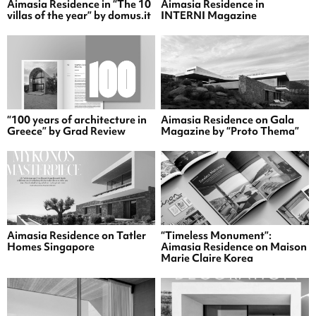
Aimasia Residence in “The 10
Aimasia Residence in
villas of the year” by domus.it
INTERNI Magazine
“100 years of architecture in
Aimasia Residence on Gala
Greece” by Grad Review
Magazine by “Proto Thema”
Aimasia Residence on Tatler
“Timeless Monument”:
Homes Singapore
Aimasia Residence on Maison
Marie Claire Korea