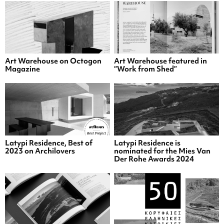
Art Warehouse on Octogon
Art Warehouse featured in
Magazine
“Work from Shed”
Latypi Residence, Best of
Latypi Residence is
2023 on Archilovers
nominated for the Mies Van
Der Rohe Awards 2024