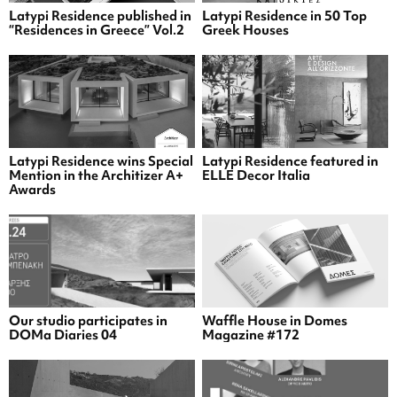
Latypi Residence published in
Latypi Residence in 50 Top
“Residences in Greece” Vol.2
Greek Houses
Latypi Residence wins Special
Latypi Residence featured in
Mention in the Architizer A+
ELLE Decor Italia
Awards
Our studio participates in
Waffle House in Domes
DOMa Diaries 04
Magazine #172