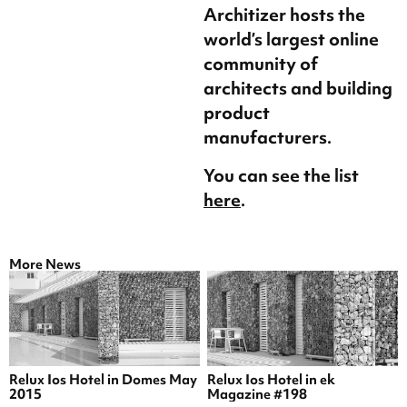
Architizer hosts the
world’s largest online
community of
architects and building
product
manufacturers.
You can see the list
here
.
More News
Relux Ios Hotel in Domes May
Relux Ios Hotel in ek
2015
Magazine #198