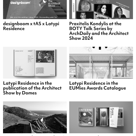
designboom x tAS x Latypi
Praxitelis Kondylis at the
Residence
BOTY Talk Series by
ArchDaily and the Architect
Show 2024
Latypi Residence in the
Latypi Residence in the
publication of the Architect
EUMies Awards Catalogue
Show by Domes