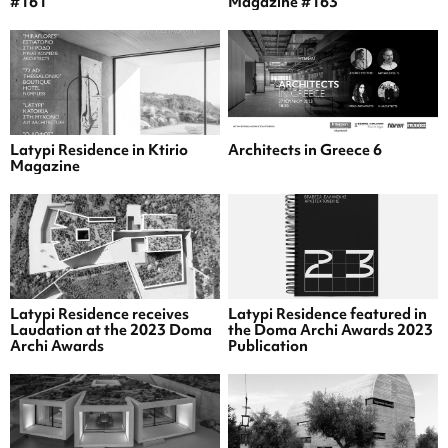
#161
Magazine #163
Latypi Residence in Ktirio
Architects in Greece 6
Magazine
Latypi Residence receives
Latypi Residence featured in
Laudation at the 2023 Doma
the Doma Archi Awards 2023
Archi Awards
Publication