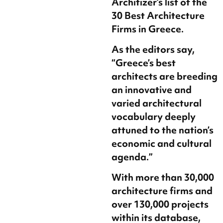
Architizer’s list of the
30 Best Architecture
Firms in Greece.
As the editors say,
“Greece’s best
architects are breeding
an innovative and
varied architectural
vocabulary deeply
attuned to the nation’s
economic and cultural
agenda.”
With more than 30,000
architecture firms and
over 130,000 projects
within its database,