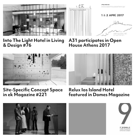
Into The Light Hotel in Living
A31 participates in Open
& Design #76
House Athens 2017
Site-Specific Concept Space
Relux Ios Island Hotel
in ek Magazine #221
featured in Domes Magazine