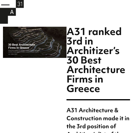
A31 ranked
3rd in
Architizer’s
30 Best
Architecture
Firms in
Greece
A31 Architecture &
Construction made it in
the 3rd position of