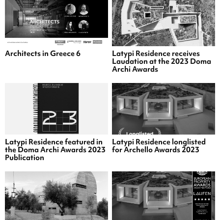
Architects in Greece 6
Latypi Residence receives
Laudation at the 2023 Doma
Archi Awards
Latypi Residence featured in
Latypi Residence longlisted
the Doma Archi Awards 2023
for Archello Awards 2023
Publication