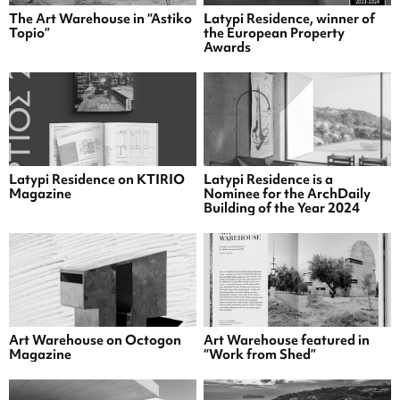
The Art Warehouse in “Astiko
Latypi Residence, winner of
Topio”
the European Property
Awards
Latypi Residence on KTIRIO
Latypi Residence is a
Magazine
Nominee for the ArchDaily
Building of the Year 2024
Art Warehouse on Octogon
Art Warehouse featured in
Magazine
“Work from Shed”