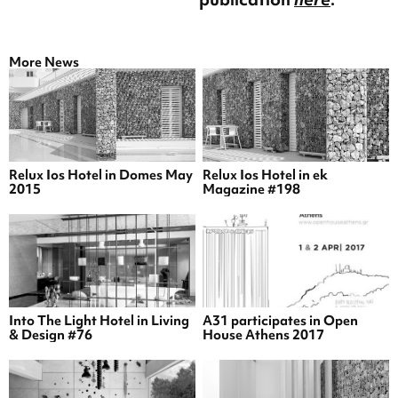
More News
Relux Ios Hotel in Domes May
Relux Ios Hotel in ek
2015
Magazine #198
Into The Light Hotel in Living
A31 participates in Open
& Design #76
House Athens 2017