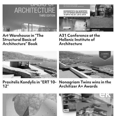
Art Warehouse in “The
A31 Conference at the
Structural Basis of
Hellenic Institute of
Architecture” Book
Architecture
Praxitelis Kondylis in “ERT 10-
Nonagriam Twins wins in the
12”
Architizer A+ Awards