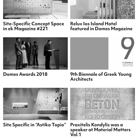
Site-Specific Concept Space
Relux Ios Island Hotel
in ek Magazine #221
featured in Domes Magazine
Domes Awards 2018
9th Biennale of Greek Young
Architects
Site Specific in “Astiko Topio”
Praxitelis Kondylis was a
speaker at Material Matters
Vol.1