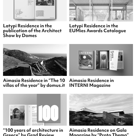
Latypi Residence in the
Latypi Residence in the
publication of the Architect
EUMies Awards Catalogue
Show by Domes
Aimasia Residence in “The 10
Aimasia Residence in
villas of the year” by domus.it
INTERNI Magazine
“100 years of architecture in
Aimasia Residence on Gala
Greece” by Grad Review
Magazine by “Proto Thema”