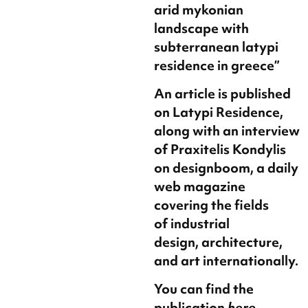
arid mykonian
landscape with
subterranean latypi
residence in greece”
An article is published
on Latypi Residence,
along with an interview
of Praxitelis Kondylis
on designboom, a daily
web magazine
covering the fields
of industrial
design, architecture,
and art internationally.
You can find the
publication
here
.