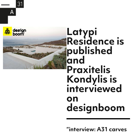
Latypi
Residence is
published
and
Praxitelis
Kondylis is
interviewed
on
designboom
“interview: A31 carves