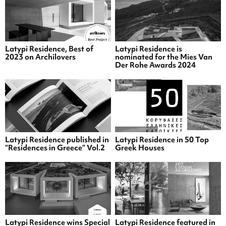
Latypi Residence, Best of
Latypi Residence is
2023 on Archilovers
nominated for the Mies Van
Der Rohe Awards 2024
Latypi Residence published in
Latypi Residence in 50 Top
“Residences in Greece” Vol.2
Greek Houses
Latypi Residence wins Special
Latypi Residence featured in