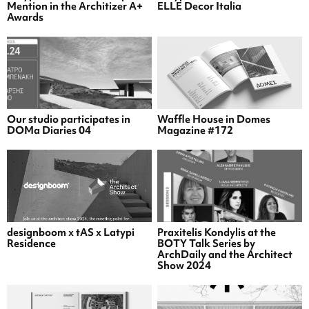
Mention in the Architizer A+
ELLE Decor Italia
Awards
Our studio participates in
Waffle House in Domes
DOMa Diaries 04
Magazine #172
designboom x tAS x Latypi
Praxitelis Kondylis at the
Residence
BOTY Talk Series by
ArchDaily and the Architect
Show 2024