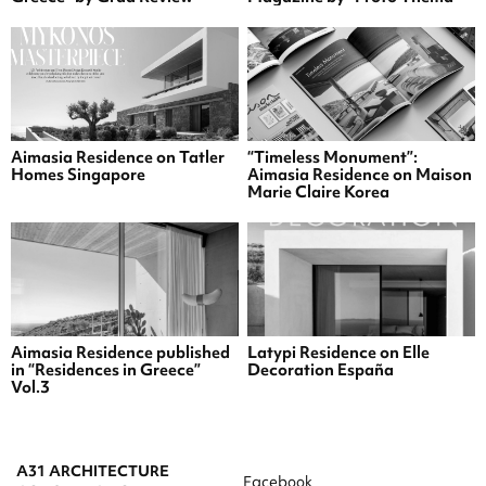
Aimasia Residence on Tatler
“Timeless Monument”:
Homes Singapore
Aimasia Residence on Maison
Marie Claire Korea
Aimasia Residence published
Latypi Residence on Elle
in “Residences in Greece”
Decoration España
Vol.3
A31 ARCHITECTURE
Facebook