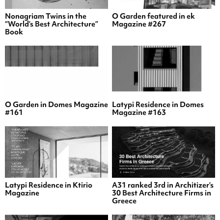
Nonagriam Twins in the
O Garden featured in ek
“World’s Best Architecture”
Magazine #267
Book
O Garden in Domes Magazine
Latypi Residence in Domes
#161
Magazine #163
Latypi Residence in Ktirio
A31 ranked 3rd in Architizer’s
Magazine
30 Best Architecture Firms in
Greece