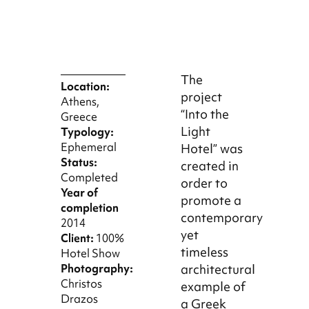
The
Location:
project
Athens,
“Into the
Greece
Light
Typology:
Ephemeral
Hotel” was
Status:
created in
Completed
order to
Year of
promote a
completion
contemporary
2014
yet
Client:
100%
timeless
Hotel Show
Photography:
architectural
Christos
example of
Drazos
a Greek