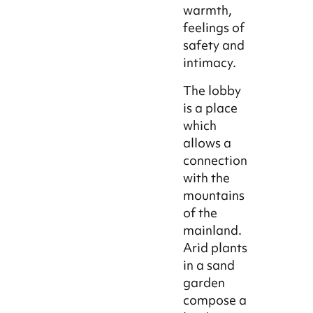
warmth,
feelings of
safety and
intimacy.
The lobby
is a place
which
allows a
connection
with the
mountains
of the
mainland.
Arid plants
in a sand
garden
compose a