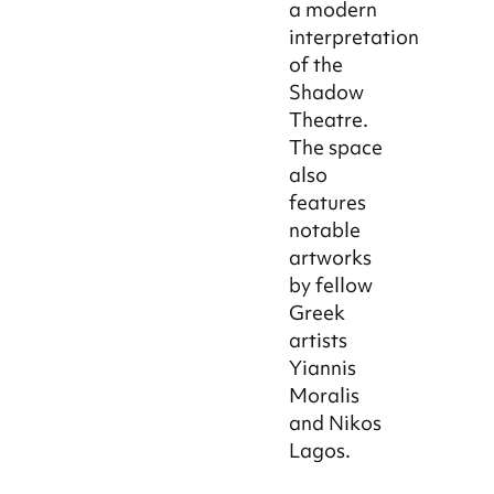
a modern
interpretation
of the
Shadow
Theatre.
The space
also
features
notable
artworks
by fellow
Greek
artists
Yiannis
Moralis
and Nikos
Lagos.