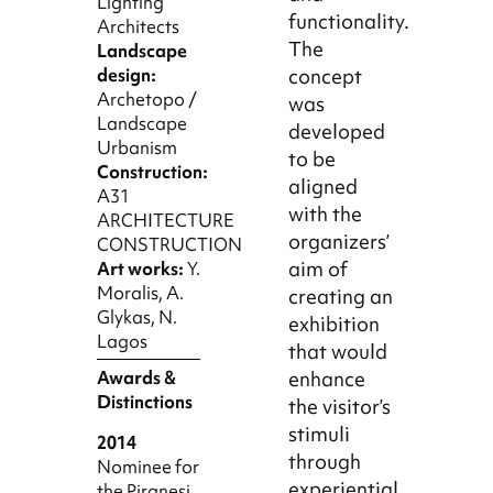
Lighting
functionality.
Architects
The
Landscape
concept
design:
Archetopo /
was
Landscape
developed
Urbanism
to be
Construction:
aligned
A31
with the
ARCHITECTURE
organizers’
CONSTRUCTION
aim of
Art works:
Y.
Moralis, A.
creating an
Glykas, N.
exhibition
Lagos
that would
enhance
Awards &
Distinctions
the visitor’s
stimuli
2014
through
Nominee for
experiential
the Piranesi