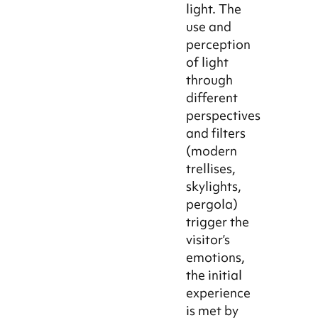
light. The
use and
perception
of light
through
different
perspectives
and filters
(modern
trellises,
skylights,
pergola)
trigger the
visitor’s
emotions,
the initial
experience
is met by