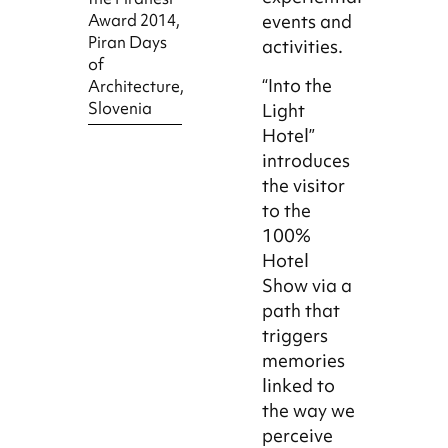
Award 2014,
events and
Piran Days
activities.
of
“Into the
Architecture,
Slovenia
Light
Hotel”
introduces
the visitor
to the
100%
Hotel
Show via a
path that
triggers
memories
linked to
the way we
perceive