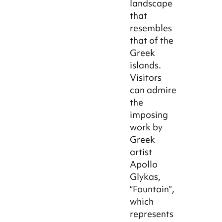
landscape
that
resembles
that of the
Greek
islands.
Visitors
can admire
the
imposing
work by
Greek
artist
Apollo
Glykas,
“Fountain”,
which
represents