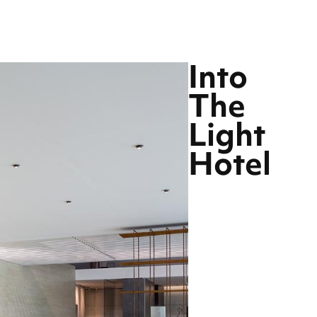
Into
The
Light
Hotel