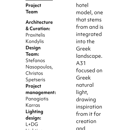
hotel
Project
Team
model, one
that stems
Architecture
from and is
& Curation:
integrated
Praxitelis
into the
Kondylis
Design
Greek
Team:
landscape.
Stefanos
A31
Nasopoulos,
focused on
Christos
Greek
Spetseris
natural
Project
light,
management:
Panagiotis
drawing
Karras
inspiration
Lighting
from it for
design:
creation
L+DG
and