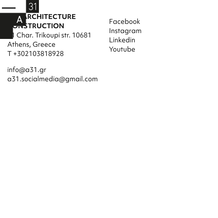
A31 ARCHITECTURE
Facebook
CONSTRUCTION
Instagram
31 Char. Trikoupi str. 10681
Linkedin
Athens, Greece
Youtube
T +302103818928
info@a31.gr
a31.socialmedia@gmail.com