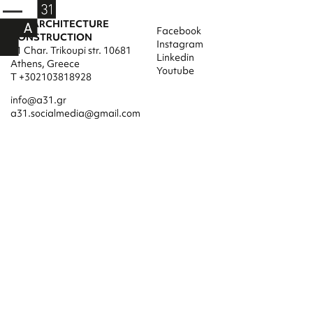
A31 ARCHITECTURE
Facebook
CONSTRUCTION
Instagram
31 Char. Trikoupi str. 10681
Linkedin
Athens, Greece
Youtube
T +302103818928
info@a31.gr
a31.socialmedia@gmail.com