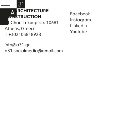
A31 ARCHITECTURE
Facebook
CONSTRUCTION
Instagram
31 Char. Trikoupi str. 10681
Linkedin
Athens, Greece
Youtube
T +302103818928
info@a31.gr
a31.socialmedia@gmail.com