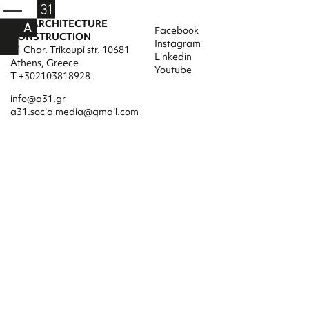
A31 ARCHITECTURE
Facebook
CONSTRUCTION
Instagram
31 Char. Trikoupi str. 10681
Linkedin
Athens, Greece
Youtube
T +302103818928
info@a31.gr
a31.socialmedia@gmail.com