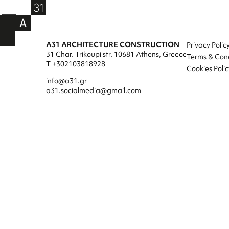
A31 ARCHITECTURE CONSTRUCTION
Privacy Polic
31 Char. Trikoupi str. 10681 Athens, Greece
Terms & Cond
T +302103818928
Cookies Polic
info@a31.gr
a31.socialmedia@gmail.com