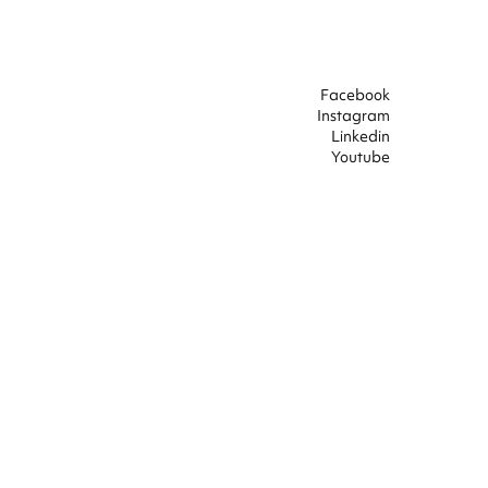
Facebook
Instagram
Linkedin
Youtube