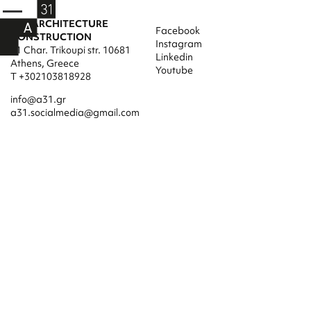
A31 ARCHITECTURE
Facebook
CONSTRUCTION
Instagram
31 Char. Trikoupi str. 10681
Linkedin
Athens, Greece
Youtube
T +302103818928
info@a31.gr
a31.socialmedia@gmail.com