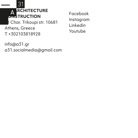
A31 ARCHITECTURE
Facebook
CONSTRUCTION
Instagram
31 Char. Trikoupi str. 10681
Linkedin
Athens, Greece
Youtube
T +302103818928
info@a31.gr
a31.socialmedia@gmail.com