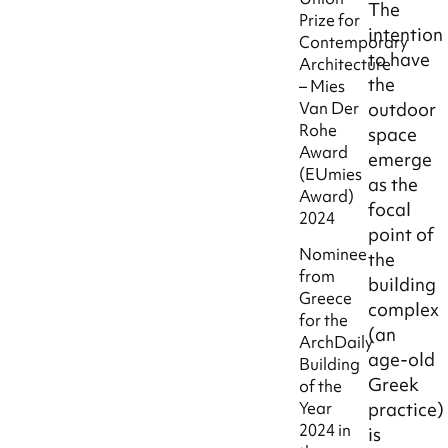
The
Prize for
intention
Contemporary
to have
Architecture
the
– Mies
Van Der
outdoor
Rohe
space
Award
emerge
(EUmies
as the
Award)
focal
2024
point of
Nominee
the
from
building
Greece
complex
for the
(an
ArchDaily
age-old
Building
Greek
of the
practice)
Year
2024 in
is