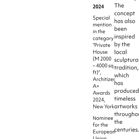
The
2024
concept
Special
has also
mention
been
in the
inspired
category
by the
“Private
local
House
(M 2000
sculptura
– 4000 sq
tradition,
ft)”,
which
Architizer
has
A+
produce
Awards
timeless
2024,
artworks
New York
througho
Νominee
the
for the
centuries
European
Union