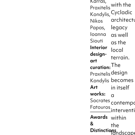
Karras,
with the
Praxitelis
Cycladic
Kondylis,
architect
Nikos
legacy
Papas,
Ioanna
as well
Siouti
as the
Interior
local
design-
terrain.
art
The
curation:
design
Praxitelis
becomes
Kondylis
Art
in itself
works:
a
Socrates
contempo
Fatouros
intervent
Awards
within
&
the
Distinctions
landscap