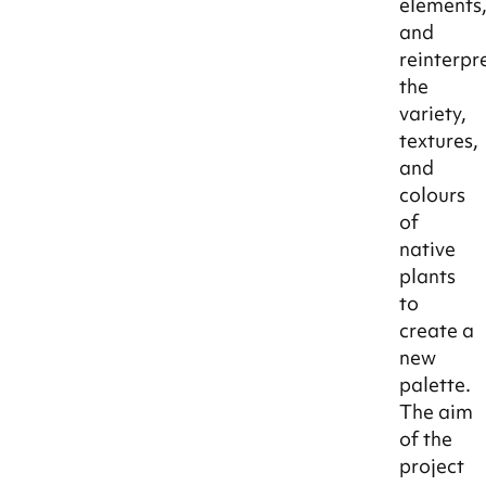
elements
and
reinterpr
the
variety,
textures,
and
colours
of
native
plants
to
create a
new
palette.
The aim
of the
project