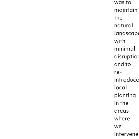
was to
maintain
the
natural
landscap
with
minimal
disruptio
and to
re-
introduc
local
planting
in the
areas
where
we
intervene