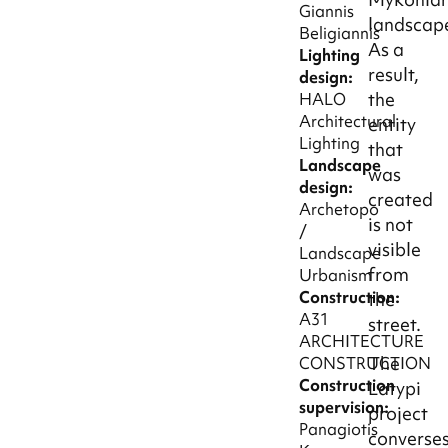
Giannis
landscap
Beligiannis
As a
Lighting
result,
design:
the
HALO
Architectural
entity
Lighting
that
Landscape
was
design:
created
Archetopo
is not
/
visible
Landscape
from
Urbanism
Construction:
the
A31
street.
ARCHITECTURE
The
CONSTRUCTION
Construction
Latypi
supervision:
project
Panagiotis
converse