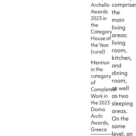
comprise
Archello
Awards
the
2023 in
main
the
living
Category
areas:
House of
living
the Year
room,
(rural)
kitchen,
Mention
and
in the
dining
category
room,
of
as well
Completed
as two
Work in
the 2023
sleeping
Doma
areas.
Archi
On the
Awards,
same
Greece
level, an