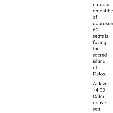
outdoor
amphithe
of
approxim
60
seats is
facing
the
sacred
island
of
Delos.
At level
+4.00
(68m
above
sea