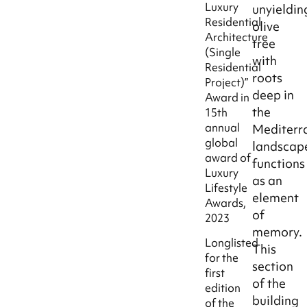
Luxury
unyieldin
Residential
olive
Architecture
tree
(Single
with
Residential
roots
Project)”
deep in
Award in
the
15th
annual
Mediterr
global
landscap
award of
functions
Luxury
as an
Lifestyle
element
Awards,
of
2023
memory.
Longlisted
This
for the
section
first
of the
edition
building
of the