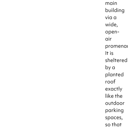
main
building
via a
wide,
open-
air
promena
It is
sheltered
by a
planted
roof
exactly
like the
outdoor
parking
spaces,
so that