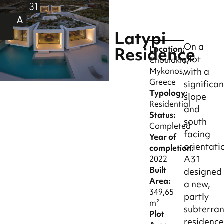
Latypi
On a
Residence
Location:
plot
Choulakia,
Mykonos,
with a
Greece
significan
Typology:
slope
Residential
and
Status:
south
Completed
facing
Year of
orientati
completion:
A31
2022
Built
designed
Area:
a new,
349,65
partly
m²
subterra
Plot
residenc