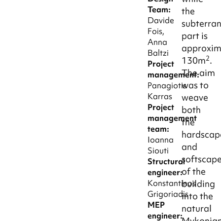
Team:
the
Davide
subterra
Fois,
part is
Anna
approxim
Baltzi
2
130m
.
Project
The aim
management:
was to
Panagiotis
Karras
weave
Project
both
management
the
team:
hardscap
Ioanna
and
Siouti
softscap
Structural
of the
engineer:
building
Konstantinos
Grigoriadis
into the
MEP
natural
engineer:
Mykonia