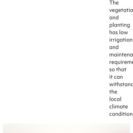
The
vegetati
and
planting
has low
irrigation
and
maintena
requirem
so that
it can
withstan
the
local
climate
condition