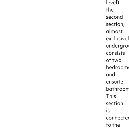
level)
the
second
section,
almost
exclusive
undergro
consists
of two
bedroom
and
ensuite
bathroom
This
section
is
connecte
to the