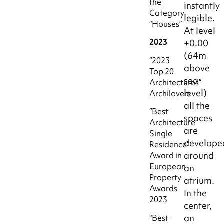
the
instantly
Category
legible.
“Houses”
At level
2023
+0.00
(64m
“2023
above
Top 20
sea
Architectures”
level)
Archilovers
all the
“Best
spaces
Architecture
are
Single
develope
Residence”
around
Award in
European
an
Property
atrium.
Awards
In the
2023
center,
an
“Best