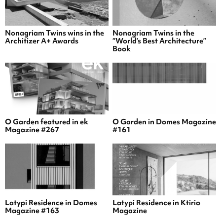
Nonagriam Twins wins in the
Nonagriam Twins in the
Architizer A+ Awards
“World’s Best Architecture”
Book
O Garden featured in ek
O Garden in Domes Magazine
Magazine #267
#161
Latypi Residence in Domes
Latypi Residence in Ktirio
Magazine #163
Magazine