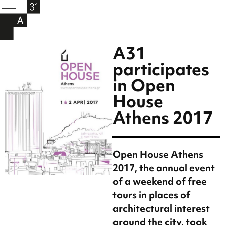
A31
participates
in Open
House
Athens 2017
Open House Athens
2017, the annual event
of a weekend of free
tours in places of
architectural interest
around the city, took