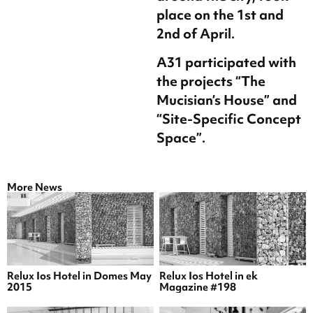
place on the 1st and
2nd of April.
A31 participated with
the projects “The
Mucisian’s House” and
“Site-Specific Concept
Space”.
More News
Relux Ios Hotel in Domes May
Relux Ios Hotel in ek
2015
Magazine #198