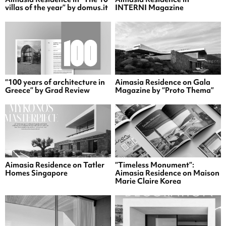
villas of the year” by domus.it
INTERNI Magazine
“100 years of architecture in
Aimasia Residence on Gala
Greece” by Grad Review
Magazine by “Proto Thema”
Aimasia Residence on Tatler
“Timeless Monument”:
Homes Singapore
Aimasia Residence on Maison
Marie Claire Korea