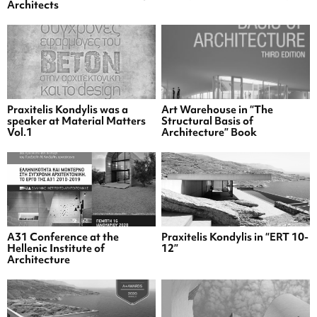
Architects
Praxitelis Kondylis was a
Art Warehouse in “The
speaker at Material Matters
Structural Basis of
Vol.1
Architecture” Book
A31 Conference at the
Praxitelis Kondylis in “ERT 10-
Hellenic Institute of
12”
Architecture