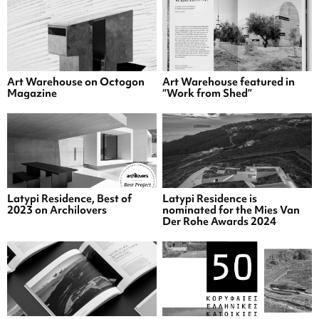
Art Warehouse on Octogon
Art Warehouse featured in
Magazine
“Work from Shed”
Latypi Residence, Best of
Latypi Residence is
2023 on Archilovers
nominated for the Mies Van
Der Rohe Awards 2024