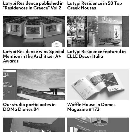
Latypi Residence published in
Latypi Residence in 50 Top
“Residences in Greece” Vol.2
Greek Houses
Latypi Residence wins Special
Latypi Residence featured in
Mention in the Architizer A+
ELLE Decor Italia
Awards
Our studio participates in
Waffle House in Domes
DOMa Diaries 04
Magazine #172