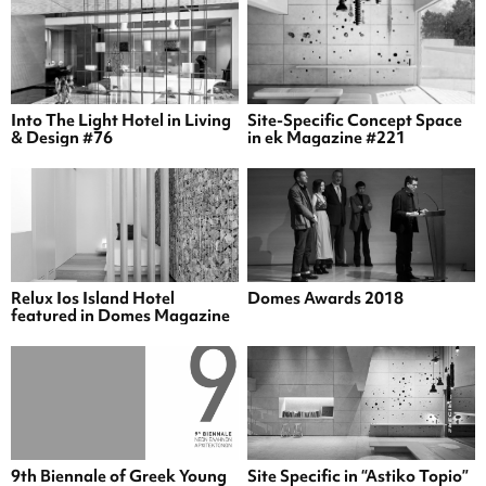
Into The Light Hotel in Living
Site-Specific Concept Space
& Design #76
in ek Magazine #221
Relux Ios Island Hotel
Domes Awards 2018
featured in Domes Magazine
9th Biennale of Greek Young
Site Specific in “Astiko Topio”