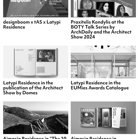
designboom x tAS x Latypi
Praxitelis Kondylis at the
Residence
BOTY Talk Series by
ArchDaily and the Architect
Show 2024
Latypi Residence in the
Latypi Residence in the
publication of the Architect
EUMies Awards Catalogue
Show by Domes
Aimasia Residence in “The 10
Aimasia Residence in