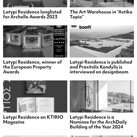
Latypi Residence longlisted
The Art Warehouse in “Astiko
for Archello Awards 2023
Topio”
Latypi Residence, winner of
Latypi Residence is published
the European Property
and Praxitelis Kondylis is
Awards
interviewed on designboom
Latypi Residence on KTIRIO
Latypi Residence is a
Magazine
Nominee for the ArchDaily
Building of the Year 2024