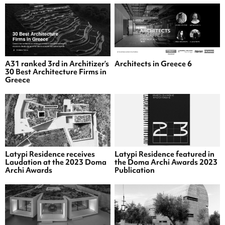
A31 ranked 3rd in Architizer’s
Architects in Greece 6
30 Best Architecture Firms in
Greece
Latypi Residence receives
Latypi Residence featured in
Laudation at the 2023 Doma
the Doma Archi Awards 2023
Archi Awards
Publication