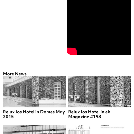
More News
Relux Ios Hotel in Domes May
Relux Ios Hotel in ek
2015
Magazine #198