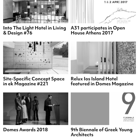
Into The Light Hotel in Living
A31 participates in Open
& Design #76
House Athens 2017
Site-Specific Concept Space
Relux Ios Island Hotel
in ek Magazine #221
featured in Domes Magazine
Domes Awards 2018
9th Biennale of Greek Young
Architects