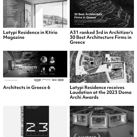
Latypi Residence in Ktirio
A31 ranked 3rd in Architizer’s
Magazine
30 Best Architecture Firms in
Greece
Architects in Greece 6
Latypi Residence receives
Laudation at the 2023 Doma
Archi Awards