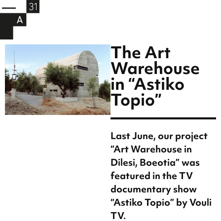
The Art
Warehouse
in “Astiko
Topio”
Last June, our project
“Art Warehouse in
Dilesi, Boeotia” was
featured in the TV
documentary show
“Astiko Topio” by Vouli
TV.