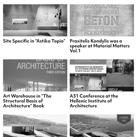
Site Specific in “Astiko Topio”
Praxitelis Kondylis was a
speaker at Material Matters
Vol.1
Art Warehouse in “The
A31 Conference at the
Structural Basis of
Hellenic Institute of
Architecture” Book
Architecture