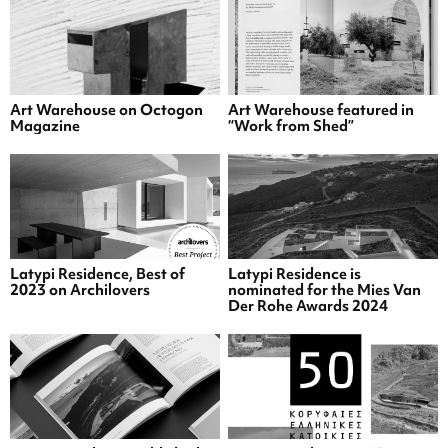
Art Warehouse on Octogon
Art Warehouse featured in
Magazine
“Work from Shed”
Latypi Residence, Best of
Latypi Residence is
2023 on Archilovers
nominated for the Mies Van
Der Rohe Awards 2024