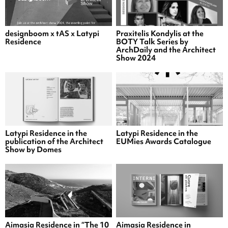
designboom x tAS x Latypi
Praxitelis Kondylis at the
Residence
BOTY Talk Series by
ArchDaily and the Architect
Show 2024
Latypi Residence in the
Latypi Residence in the
publication of the Architect
EUMies Awards Catalogue
Show by Domes
Aimasia Residence in “The 10
Aimasia Residence in