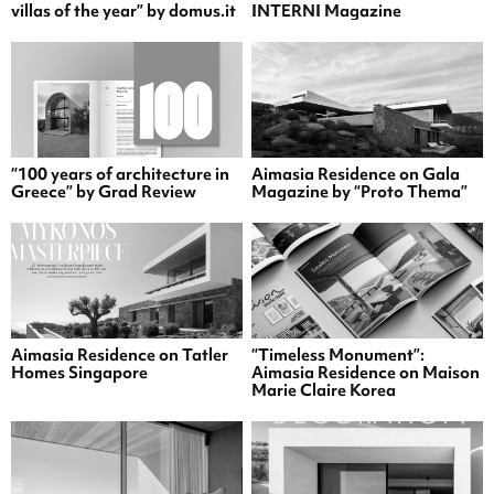
villas of the year” by domus.it
INTERNI Magazine
“100 years of architecture in
Aimasia Residence on Gala
Greece” by Grad Review
Magazine by “Proto Thema”
Aimasia Residence on Tatler
“Timeless Monument”:
Homes Singapore
Aimasia Residence on Maison
Marie Claire Korea