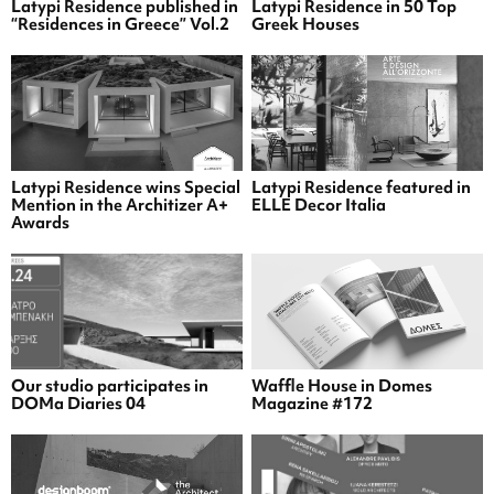
Latypi Residence published in
Latypi Residence in 50 Top
“Residences in Greece” Vol.2
Greek Houses
Latypi Residence wins Special
Latypi Residence featured in
Mention in the Architizer A+
ELLE Decor Italia
Awards
Our studio participates in
Waffle House in Domes
DOMa Diaries 04
Magazine #172