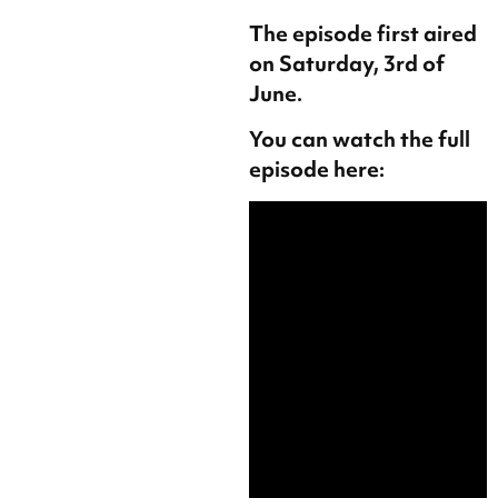
The episode first aired
on Saturday, 3rd of
June.
You can watch the full
episode here: