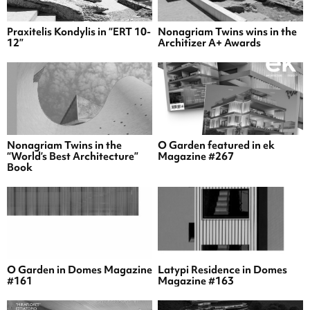
Praxitelis Kondylis in “ERT 10-
Nonagriam Twins wins in the
12”
Architizer A+ Awards
Nonagriam Twins in the
O Garden featured in ek
“World’s Best Architecture”
Magazine #267
Book
O Garden in Domes Magazine
Latypi Residence in Domes
#161
Magazine #163