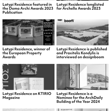
Latypi Residence featured in
Latypi Residence longlisted
the Doma Archi Awards 2023
for Archello Awards 2023
Publication
Latypi Residence, winner of
Latypi Residence is published
the European Property
and Praxitelis Kondylis is
Awards
interviewed on designboom
Latypi Residence on KTIRIO
Latypi Residence is a
Magazine
Nominee for the ArchDaily
Building of the Year 2024