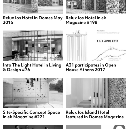
Relux Ios Hotel in Domes May
Relux Ios Hotel in ek
2015
Magazine #198
Into The Light Hotel in Living
A31 participates in Open
& Design #76
House Athens 2017
Site-Specific Concept Space
Relux Ios Island Hotel
in ek Magazine #221
featured in Domes Magazine