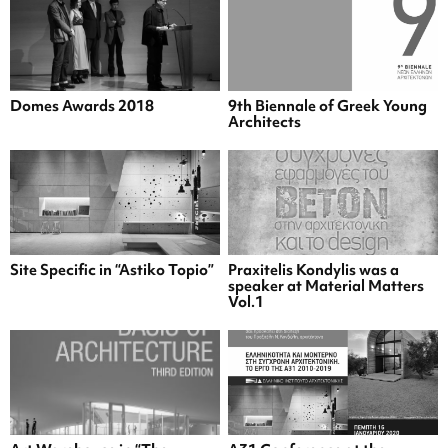
Domes Awards 2018
9th Biennale of Greek Young
Architects
Site Specific in “Astiko Topio”
Praxitelis Kondylis was a
speaker at Material Matters
Vol.1