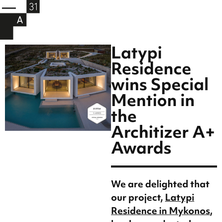
Latypi
Residence
wins Special
Mention in
the
Architizer A+
Awards
We are delighted that
our project,
Latypi
Residence in Mykonos
,