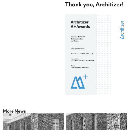
Thank you, Architizer!
More News