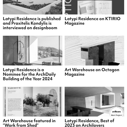
Latypi Residence is published
Latypi Residence on KTIRIO
and Praxitelis Kondylis is
Magazine
interviewed on designboom
Latypi Residence is a
Art Warehouse on Octogon
Nominee for the ArchDaily
Magazine
Building of the Year 2024
Art Warehouse featured in
Latypi Residence, Best of
“Work from Shed”
2023 on Archilovers