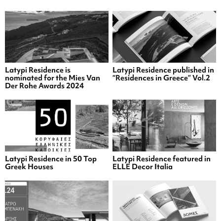
Latypi Residence is
Latypi Residence published in
nominated for the Mies Van
“Residences in Greece” Vol.2
Der Rohe Awards 2024
Latypi Residence in 50 Top
Latypi Residence featured in
Greek Houses
ELLE Decor Italia