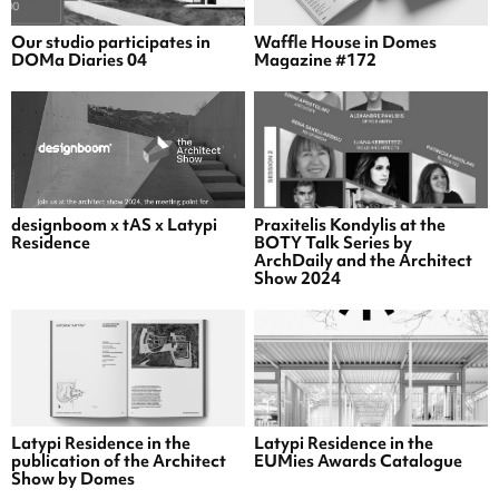
Our studio participates in
Waffle House in Domes
DOMa Diaries 04
Magazine #172
designboom x tAS x Latypi
Praxitelis Kondylis at the
Residence
BOTY Talk Series by
ArchDaily and the Architect
Show 2024
Latypi Residence in the
Latypi Residence in the
publication of the Architect
EUMies Awards Catalogue
Show by Domes