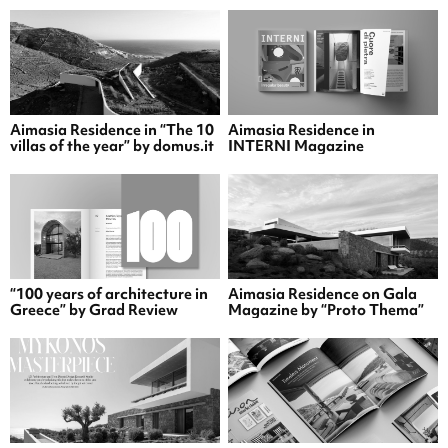
Aimasia Residence in “The 10
Aimasia Residence in
villas of the year” by domus.it
INTERNI Magazine
“100 years of architecture in
Aimasia Residence on Gala
Greece” by Grad Review
Magazine by “Proto Thema”