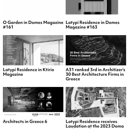
O Garden in Domes Magazine
Latypi Residence in Domes
#161
Magazine #163
Latypi Residence in Ktirio
A31 ranked 3rd in Architizer’s
Magazine
30 Best Architecture Firms in
Greece
Architects in Greece 6
Latypi Residence receives
Laudation at the 2023 Doma