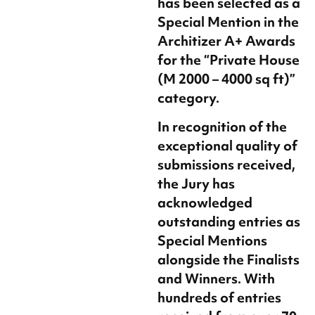
has been selected as a
Special Mention in the
Architizer A+ Awards
for the
“Private House
(M 2000 – 4000 sq ft)”
category.
In recognition of the
exceptional quality of
submissions received,
the Jury has
acknowledged
outstanding entries as
Special Mentions
alongside the Finalists
and Winners. With
hundreds of entries