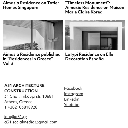
Aimasia Residence on Tatler
“Timeless Monument”:
Homes Singapore
Aimasia Residence on Maison
Marie Claire Korea
Aimasia Residence published
Latypi Residence on Elle
in “Residences in Greece”
Decoration España
Vol.3
A31 ARCHITECTURE
Facebook
CONSTRUCTION
Instagram
31 Char. Trikoupi str. 10681
Linkedin
Athens, Greece
Youtube
T +302103818928
info@a31.gr
a31.socialmedia@gmail.com