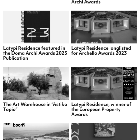
Archi Awards
Latypi Residence featured in
Latypi Residence longlisted
the Doma Archi Awards 2023
for Archello Awards 2023
Publication
The Art Warehouse in “Astiko
Latypi Residence, winner of
Topio”
the European Property
Awards