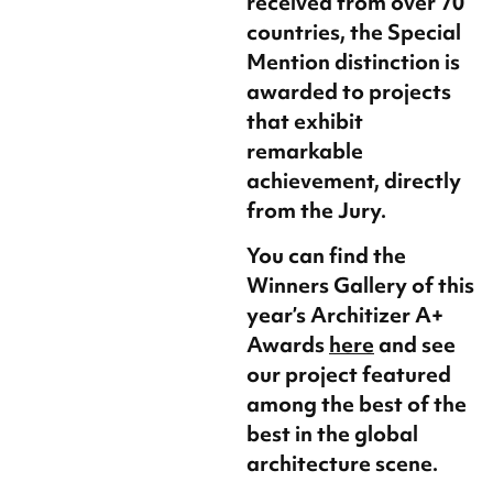
received from over 70
countries, the Special
Mention distinction is
awarded to projects
that exhibit
remarkable
achievement, directly
from the Jury.
You can find the
Winners Gallery of this
year’s Architizer A+
Awards
here
and see
our project featured
among the best of the
best in the global
architecture scene.