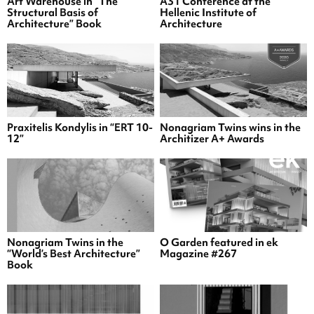
Art Warehouse in “The
A31 Conference at the
Structural Basis of
Hellenic Institute of
Architecture” Book
Architecture
Praxitelis Kondylis in “ERT 10-
Nonagriam Twins wins in the
12”
Architizer A+ Awards
Nonagriam Twins in the
O Garden featured in ek
“World’s Best Architecture”
Magazine #267
Book