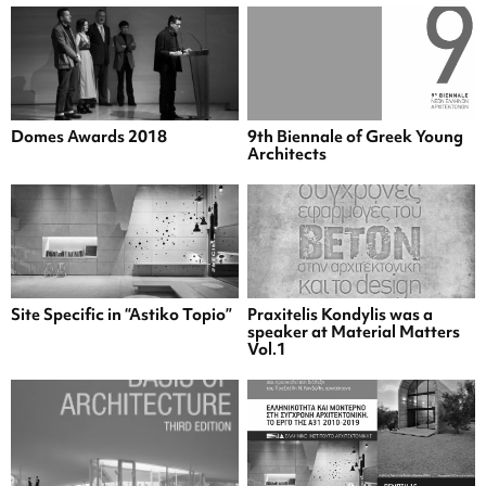
Domes Awards 2018
9th Biennale of Greek Young
Architects
Site Specific in “Astiko Topio”
Praxitelis Kondylis was a
speaker at Material Matters
Vol.1