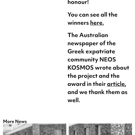
honour!
You can see all the
winners
here.
The Australian
newspaper of the
Greek expatriate
community NEOS
KOSMOS wrote about
the project and the
award in their
article
,
and we thank them as
well.
More News