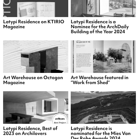
Latypi Residence on KTIRIO
Latypi Residence is a
Magazine
Nominee for the ArchDaily
Building of the Year 2024
Art Warehouse on Octogon
Art Warehouse featured in
Magazine
“Work from Shed”
Latypi Residence, Best of
Latypi Residence is
2023 on Archilovers
nominated for the Mies Van
Der Rohe Awards 2024