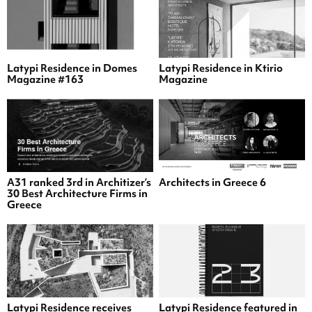
Latypi Residence in Domes
Latypi Residence in Ktirio
Magazine #163
Magazine
A31 ranked 3rd in Architizer’s
Architects in Greece 6
30 Best Architecture Firms in
Greece
Latypi Residence receives
Latypi Residence featured in