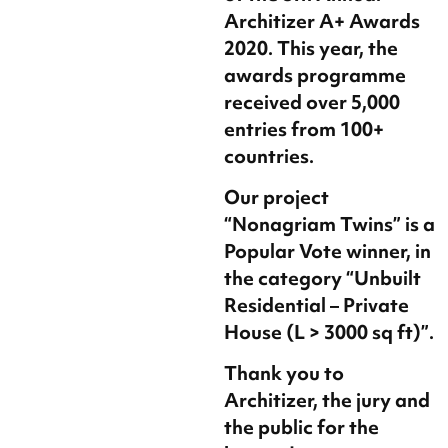
Architizer A+ Awards
2020. This year, the
awards programme
received over 5,000
entries from 100+
countries.
Our project
“Nonagriam Twins” is a
Popular Vote winner, in
the category “Unbuilt
Residential – Private
House (L > 3000 sq ft)”.
Thank you to
Architizer, the jury and
the public for the