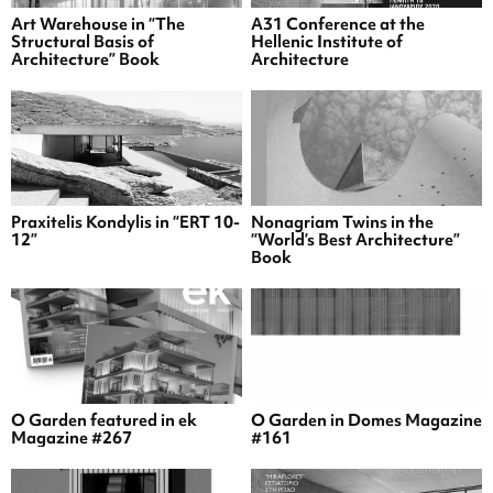
Art Warehouse in “The
A31 Conference at the
Structural Basis of
Hellenic Institute of
Architecture” Book
Architecture
Praxitelis Kondylis in “ERT 10-
Nonagriam Twins in the
12”
“World’s Best Architecture”
Book
O Garden featured in ek
O Garden in Domes Magazine
Magazine #267
#161