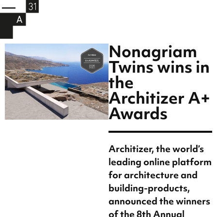
Nonagriam
Twins wins in
the
Architizer A+
Awards
Architizer, the world’s
leading online platform
for architecture and
building-products,
announced the winners
of the 8th Annual