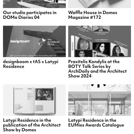
Our studio participates in
Waffle House in Domes
DOMa Diaries 04
Magazine #172
designboom x tAS x Latypi
Praxitelis Kondylis at the
Residence
BOTY Talk Series by
ArchDaily and the Architect
Show 2024
Latypi Residence in the
Latypi Residence in the
publication of the Architect
EUMies Awards Catalogue
Show by Domes