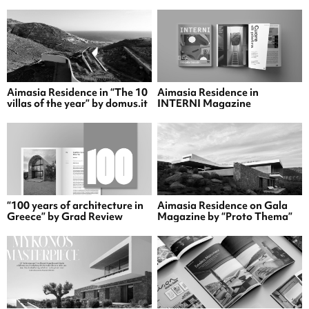
Aimasia Residence in “The 10
Aimasia Residence in
villas of the year” by domus.it
INTERNI Magazine
“100 years of architecture in
Aimasia Residence on Gala
Greece” by Grad Review
Magazine by “Proto Thema”