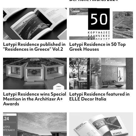
Latypi Residence published in
Latypi Residence in 50 Top
“Residences in Greece” Vol.2
Greek Houses
Latypi Residence wins Special
Latypi Residence featured in
Mention in the Architizer A+
ELLE Decor Italia
Awards