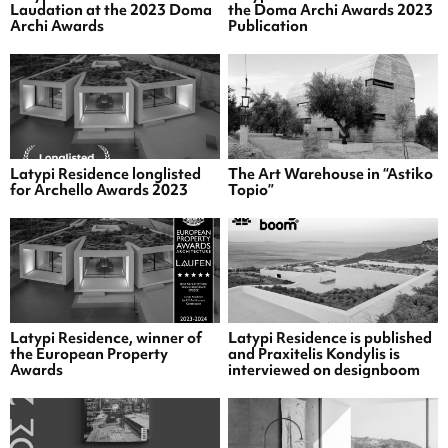
Laudation at the 2023 Doma
the Doma Archi Awards 2023
Archi Awards
Publication
Latypi Residence longlisted
The Art Warehouse in “Astiko
for Archello Awards 2023
Topio”
Latypi Residence, winner of
Latypi Residence is published
the European Property
and Praxitelis Kondylis is
Awards
interviewed on designboom