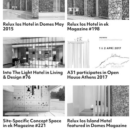
Relux Ios Hotel in Domes May
Relux Ios Hotel in ek
2015
Magazine #198
Into The Light Hotel in Living
A31 participates in Open
& Design #76
House Athens 2017
Site-Specific Concept Space
Relux Ios Island Hotel
in ek Magazine #221
featured in Domes Magazine