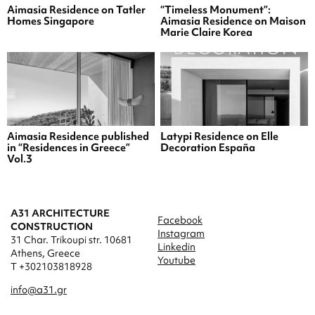
Aimasia Residence on Tatler
“Timeless Monument”:
Homes Singapore
Aimasia Residence on Maison
Marie Claire Korea
Aimasia Residence published
Latypi Residence on Elle
in “Residences in Greece”
Decoration España
Vol.3
A31 ARCHITECTURE
Facebook
CONSTRUCTION
Instagram
31 Char. Trikoupi str. 10681
Linkedin
Athens, Greece
Youtube
T +302103818928
info@a31.gr
a31.socialmedia@gmail.com