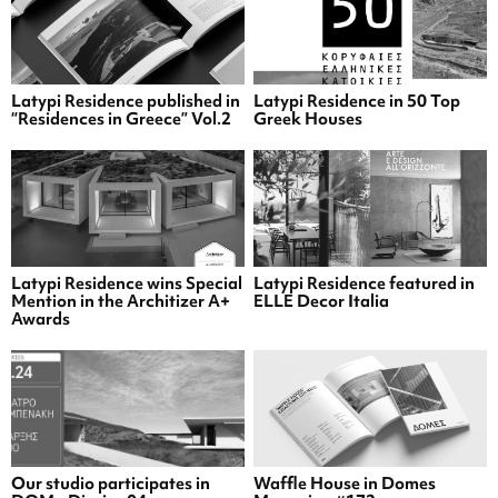
Latypi Residence published in
Latypi Residence in 50 Top
“Residences in Greece” Vol.2
Greek Houses
Latypi Residence wins Special
Latypi Residence featured in
Mention in the Architizer A+
ELLE Decor Italia
Awards
Our studio participates in
Waffle House in Domes