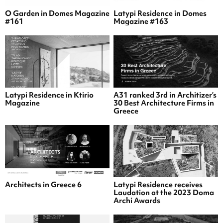
O Garden in Domes Magazine
Latypi Residence in Domes
#161
Magazine #163
Latypi Residence in Ktirio
A31 ranked 3rd in Architizer’s
Magazine
30 Best Architecture Firms in
Greece
Architects in Greece 6
Latypi Residence receives
Laudation at the 2023 Doma
Archi Awards