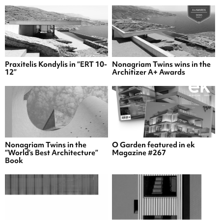
Praxitelis Kondylis in “ERT 10-
Nonagriam Twins wins in the
12”
Architizer A+ Awards
Nonagriam Twins in the
O Garden featured in ek
“World’s Best Architecture”
Magazine #267
Book