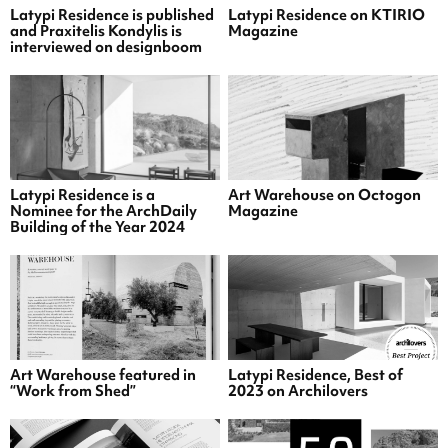
Latypi Residence is published
Latypi Residence on KTIRIO
and Praxitelis Kondylis is
Magazine
interviewed on designboom
Latypi Residence is a
Art Warehouse on Octogon
Nominee for the ArchDaily
Magazine
Building of the Year 2024
Art Warehouse featured in
Latypi Residence, Best of
“Work from Shed”
2023 on Archilovers