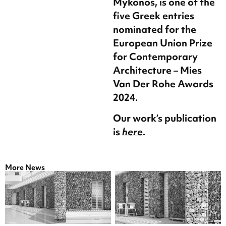
Mykonos, is one of the
five Greek entries
nominated for the
European Union Prize
for Contemporary
Architecture – Mies
Van Der Rohe Awards
2024.
Our work’s publication
is
here
.
More News