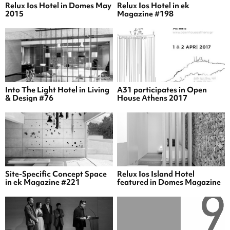
Relux Ios Hotel in Domes May
Relux Ios Hotel in ek
2015
Magazine #198
Into The Light Hotel in Living
A31 participates in Open
& Design #76
House Athens 2017
Site-Specific Concept Space
Relux Ios Island Hotel
in ek Magazine #221
featured in Domes Magazine