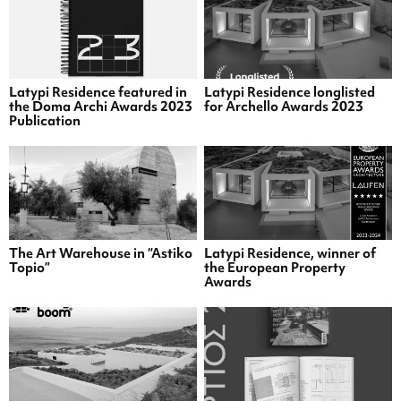
Latypi Residence featured in
Latypi Residence longlisted
the Doma Archi Awards 2023
for Archello Awards 2023
Publication
The Art Warehouse in “Astiko
Latypi Residence, winner of
Topio”
the European Property
Awards