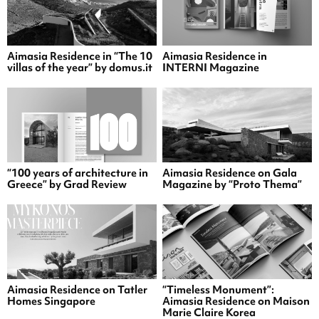
Aimasia Residence in “The 10
Aimasia Residence in
villas of the year” by domus.it
INTERNI Magazine
“100 years of architecture in
Aimasia Residence on Gala
Greece” by Grad Review
Magazine by “Proto Thema”
Aimasia Residence on Tatler
“Timeless Monument”:
Homes Singapore
Aimasia Residence on Maison
Marie Claire Korea