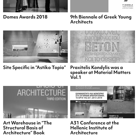
Domes Awards 2018
9th Biennale of Greek Young
Architects
Site Specific in “Astiko Topio”
Praxitelis Kondylis was a
speaker at Material Matters
Vol.1
Art Warehouse in “The
A31 Conference at the
Structural Basis of
Hellenic Institute of
Architecture” Book
Architecture