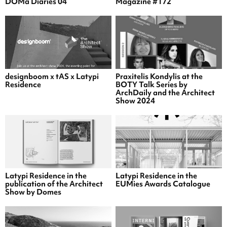
DOMa Diaries 04
Magazine #172
designboom x tAS x Latypi
Praxitelis Kondylis at the
Residence
BOTY Talk Series by
ArchDaily and the Architect
Show 2024
Latypi Residence in the
Latypi Residence in the
publication of the Architect
EUMies Awards Catalogue
Show by Domes