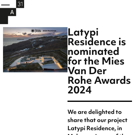
Latypi
Residence is
nominated
for the Mies
Van Der
Rohe Awards
2024
We are delighted to
share that our project
Latypi Residence, in