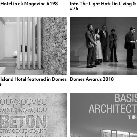
s Hotel in ek Magazine #198
Into The Light Hotel in Living 
#76
 Island Hotel featured in Domes
Domes Awards 2018
e