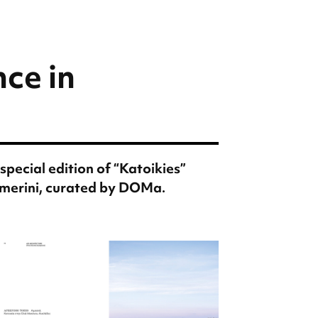
ce in
special edition of “Katoikies”
merini, curated by DOMa.