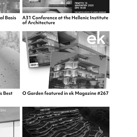
al Basis
A31 Conference at the Hellenic Institute
of Architecture
s Best
O Garden featured in ek Magazine #267