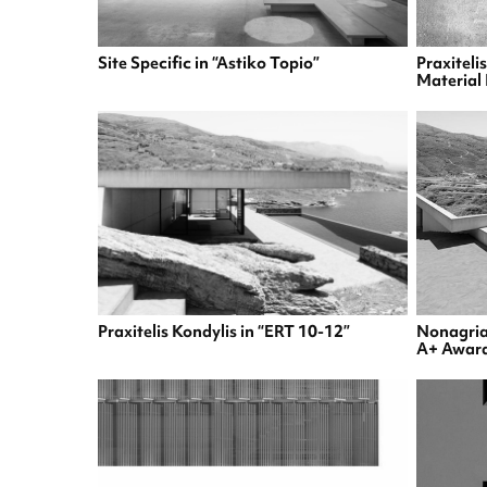
Site Specific in “Astiko Topio”
Praxiteli
Material 
Praxitelis Kondylis in “ERT 10-12”
Nonagriam
A+ Awar