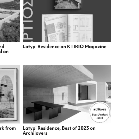
nd
Latypi Residence on KTIRIO Magazine
ed on
rk from
Latypi Residence, Best of 2023 on
Archilovers