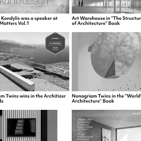
s Kondylis was a speaker at
Art Warehouse in “The Structur
Matters Vol.1
of Architecture” Book
 Twins wins in the Architizer
Nonagriam Twins in the “World’
ds
Architecture” Book