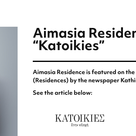
Aimasia Residen
“Katoikies”
Aimasia Residence is featured on the 
(Residences) by the newspaper Kathi
See the article below: