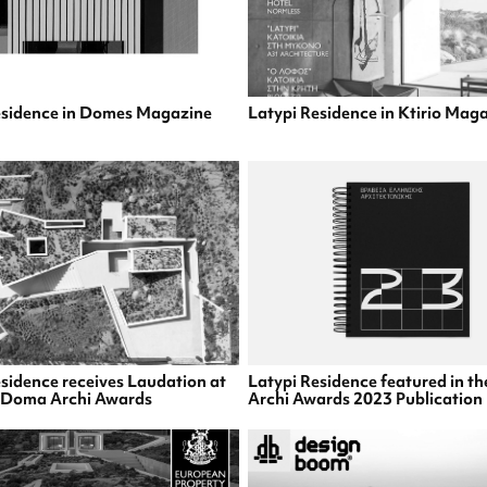
esidence in Domes Magazine
Latypi Residence in Ktirio Mag
sidence receives Laudation at
Latypi Residence featured in t
 Doma Archi Awards
Archi Awards 2023 Publication