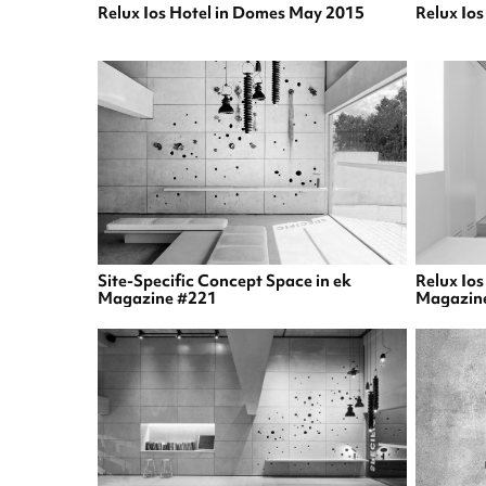
Relux Ios Hotel in Domes May 2015
Relux Io
Site-Specific Concept Space in ek
Relux Ios
Magazine #221
Magazin