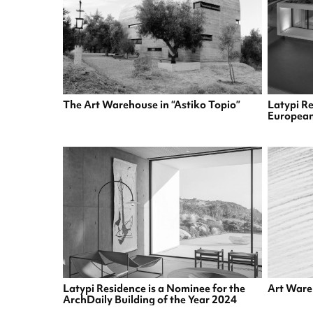
The Art Warehouse in “Astiko Topio”
Latypi Re
European
Latypi Residence is a Nominee for the
Art Ware
ArchDaily Building of the Year 2024