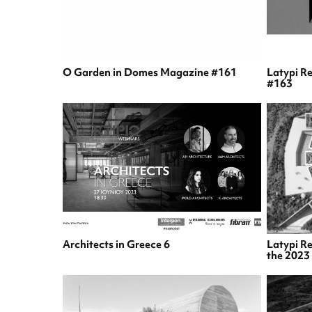
O Garden in Domes Magazine #161
Latypi R
#163
Architects in Greece 6
Latypi Re
the 2023