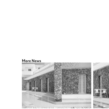
More News