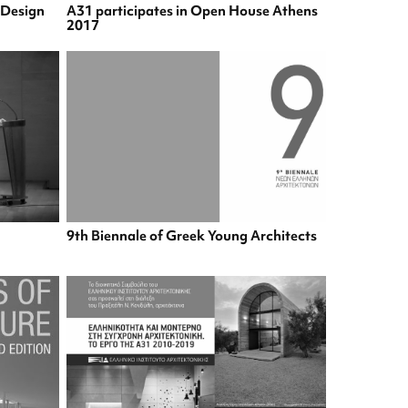
& Design
A31 participates in Open House Athens
2017
9th Biennale of Greek Young Architects