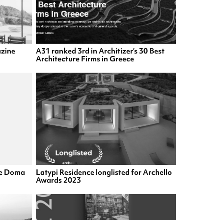
azine
A31 ranked 3rd in Architizer’s 30 Best
Architecture Firms in Greece
he Doma
Latypi Residence longlisted for Archello
Awards 2023