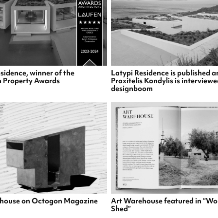
sidence, winner of the
Latypi Residence is published a
 Property Awards
Praxitelis Kondylis is interview
designboom
house on Octogon Magazine
Art Warehouse featured in “Wo
Shed”